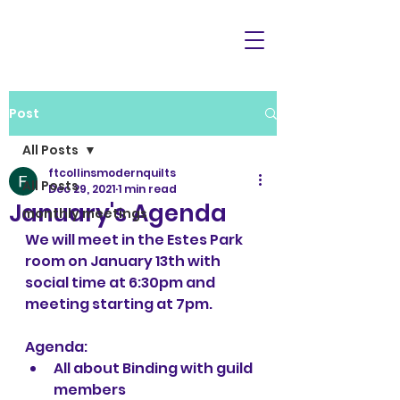
Post
All Posts
ftcollinsmodernquilts
All Posts
Dec 29, 2021
1 min read
January's Agenda
monthly meetings
We will meet in the Estes Park 
room on January 13th with 
social time at 6:30pm and 
meeting starting at 7pm.
Agenda:
All about Binding with guild 
members