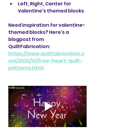
Left, Right, Center for 
Valentine's themed blocks
Need inspiration for valentine-
themed blocks? Here's a 
blogpost from 
QuiltFabrication: 
https://www.quiltfabrication.c
om/2020/01/free-heart-quilt-
patterns.html