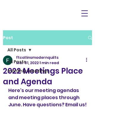
Post
All Posts
ftcollinsmodernquilts
All Posts
Mar 31, 2022
1 min read
2022 Meetings Place
monthly meetings
and Agenda
Here's our meeting agendas 
and meeting places through 
June. Have questions? Email us!