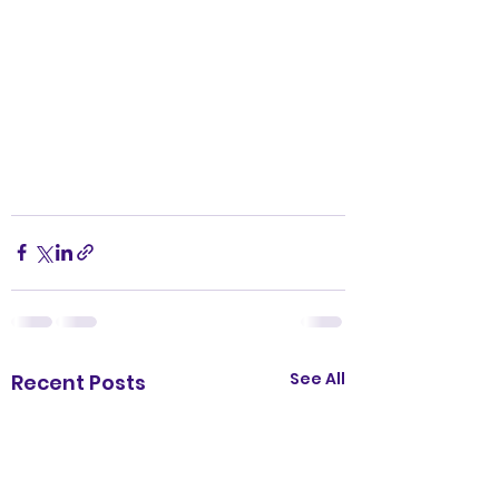
See All
Recent Posts